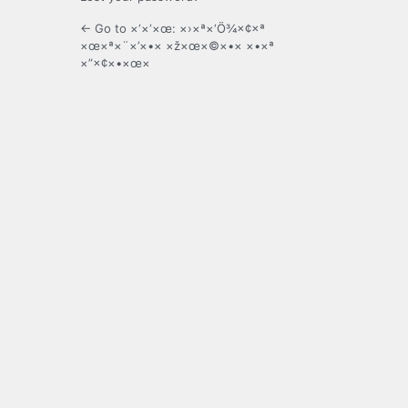
← Go to ×‘×‘×œ: ×›×ª×‘Ö¾×¢×ª
×œ×ª×¨×’×•× ×ž×œ×©×•× ×•×ª
×”×¢×•×œ×