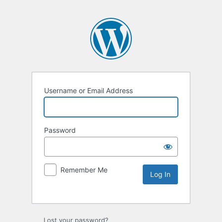
Username or Email Address
Password
Remember Me
Lost your password?